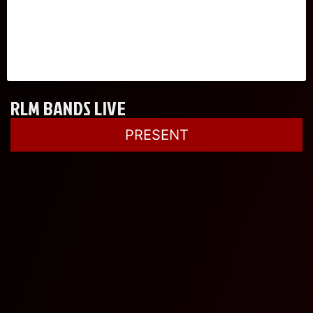
RLM BANDS LIVE
PRESENT