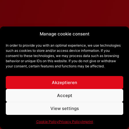
Manage cookie consent
In order to provide you with an optimal experience, we use technologies
such as cookies to store and/or access device information. If you
consent to these technologies, we may process data such as browsing
behavior or unique IDs on this website. If you do not give or withdraw
your consent, certain features and functions may be affected.
Akzeptieren
Accept
View settings
Cookie Policy
Privacy Policy
Imprint