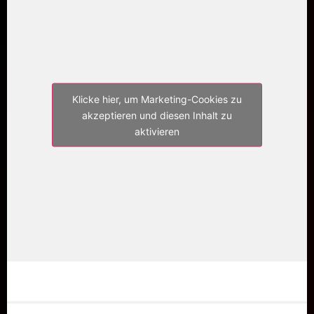
Klicke hier, um Marketing-Cookies zu
akzeptieren und diesen Inhalt zu
aktivieren