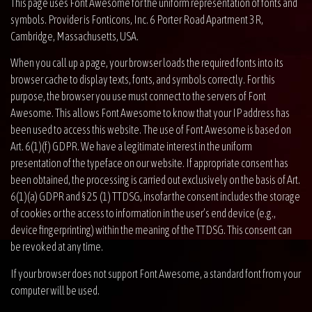
This page uses Font Awesome for the uniform representation of fonts and
symbols. Provider is Fonticons, Inc. 6 Porter Road Apartment 3R,
Cambridge, Massachusetts, USA.
When you call up a page, your browser loads the required fonts into its
browser cache to display texts, fonts, and symbols correctly. For this
purpose, the browser you use must connect to the servers of Font
Awesome. This allows Font Awesome to know that your IP address has
been used to access this website. The use of Font Awesome is based on
Art. 6(1)(f) GDPR. We have a legitimate interest in the uniform
presentation of the typeface on our website. If appropriate consent has
been obtained, the processing is carried out exclusively on the basis of Art.
6(1)(a) GDPR and § 25 (1) TTDSG, insofar the consent includes the storage
of cookies or the access to information in the user’s end device (e.g.,
device fingerprinting) within the meaning of the TTDSG. This consent can
be revoked at any time.
If your browser does not support Font Awesome, a standard font from your
computer will be used.