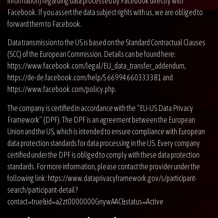
information) regarding data processed by Facebook directly with
Facebook. If you assert the data subject rights with us, we are obliged to
forward them to Facebook.
Data transmission to the US is based on the Standard Contractual Clauses
(SCC) of the European Commission. Details can be found here:
https://www.facebook.com/legal/EU_data_transfer_addendum
,
https://de-de.facebook.com/help/566994660333381
and
https://www.facebook.com/policy.php
.
The company is certified in accordance with the “EU-US Data Privacy
Framework” (DPF). The DPF is an agreement between the European
Union and the US, which is intended to ensure compliance with European
data protection standards for data processing in the US. Every company
certified under the DPF is obliged to comply with these data protection
standards. For more information, please contact the provider under the
following link:
https://www.dataprivacyframework.gov/s/participant-
search/participant-detail?
contact=true&id=a2zt0000000GnywAAC&status=Active