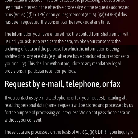
legitimate interest in the effective processing of the requests addressed
to us (Art. 6(1)(f) GDPR) or on your agreement (Art. 6(1)(a) GDPR) if this
has been requested; the consent can be revoked at any time.
The information you have entered into the contact form shall remain with
us until you ask us to eradicate the data, revoke your consent to the
archiving of data or if the purpose for which the information is being
archived no longer exists (e.g., after we have concluded our response to
your inquiry). This shall be without prejudice to any mandatory legal
provisions, in particular retention periods.
Request by e-mail, telephone, or fax
If you contact us by e-mail, telephone or fax, your request, including all
resulting personal data (name, request) will be stored and processed by us
for the purpose of processing your request. We do not pass these data on
without your consent.
These data are processed on the basis of Art. 6(1)(b) GDPR if your inquiry is