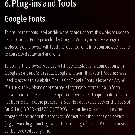
6. Plug-ins and Tools
Google Fonts
To ensure that fonts used on this website are uniform, this website uses so-
called Google Fonts provided by Google. When you access a page on our
website, your browser will load the required fonts into your browser cache
to correctly display text and fonts.
To do this, the browser you use will have to establish a connection with
Google’s servers. As a result, Google will learn that your IP address was
used to access this website. The use of Google Fonts is based on Art. 6(1)
(f) GDPR. The website operator has a legitimate interest in a uniform
presentation of the font on the operator’s website. If appropriate consent
has been obtained, the processing is carried out exclusively on the basis of
Art. 6(1)(a) GDPR and § 25 (1) TTDSG, insofar the consent includes the
storage of cookies or the access to information in the user’s end device
(e.g., device fingerprinting) within the meaning of the TTDSG. This consent
can be revoked at any time.