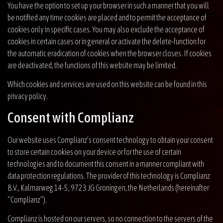
You have the option to set up your browser in such a manner that you will
be notified any time cookies are placed and to permit the acceptance of
cookies only in specific cases. You may also exclude the acceptance of
cookies in certain cases or in general or activate the delete-function for
the automatic eradication of cookies when the browser closes. If cookies
are deactivated, the functions of this website may be limited.
Which cookies and services are used on this website can be found in this
privacy policy.
Consent with Complianz
Our website uses Complianz’s consent technology to obtain your consent
to store certain cookies on your device or for the use of certain
technologies and to document this consent in a manner compliant with
data protection regulations. The provider of this technology is Complianz
B.V., Kalmarweg 14-5, 9723 JG Groningen, the Netherlands (hereinafter
“Complianz”).
Complianz is hosted on our servers, so no connection to the servers of the