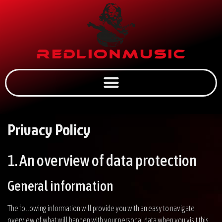
Privacy Policy
1. An overview of data protection
General information
The following information will provide you with an easy to navigate
overview of what will happen with your personal data when you visit this