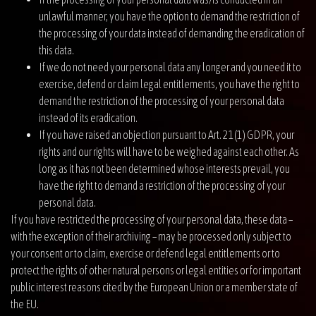
unlawful manner, you have the option to demand the restriction of
the processing of your data instead of demanding the eradication of
this data.
If we do not need your personal data any longer and you need it to
exercise, defend or claim legal entitlements, you have the right to
demand the restriction of the processing of your personal data
instead of its eradication.
If you have raised an objection pursuant to Art. 21(1) GDPR, your
rights and our rights will have to be weighed against each other. As
long as it has not been determined whose interests prevail, you
have the right to demand a restriction of the processing of your
personal data.
If you have restricted the processing of your personal data, these data –
with the exception of their archiving – may be processed only subject to
your consent or to claim, exercise or defend legal entitlements or to
protect the rights of other natural persons or legal entities or for important
public interest reasons cited by the European Union or a member state of
the EU.