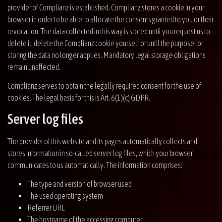
provider of Complianz is established. Complianz stores a cookie in your
browser in order to be able to allocate the consents granted to you or their
revocation. The data collected in this way is stored until you request us to
delete it, delete the Complianz cookie yourself or until the purpose for
storing the data no longer applies. Mandatory legal storage obligations
remain unaffected.
Complianz serves to obtain the legally required consent for the use of
cookies. The legal basis for this is Art. 6(1)(c) GDPR.
Server log files
The provider of this website and its pages automatically collects and
stores information in so-called server log files, which your browser
communicates to us automatically. The information comprises:
The type and version of browser used
The used operating system
Referrer URL
The hostname of the accessing computer