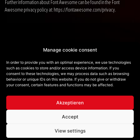
Further information about Font Awesome can be found in the Font
Awesome privacy policy at:
https://fontawesome.com/privacy
.
Privacy Policy
Manage cookie consent
Imprint
In order to provide you with an optimal experience, we use technologies
such as cookies to store and/or access device information. If you
Contact
consent to these technologies, we may process data such as browsing
behavior or unique IDs on this website. If you do not give or withdraw
Cookie Policy (EU)
your consent, certain features and functions may be affected.
e-mail:
info@redlionmusic.de
Akzeptieren
Follow us on
Accept
View settings