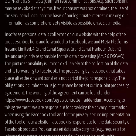
GDPR and § 25 TTDSG (German Telecommunications Act). Such consent
may be revoked at any time. If your consent was not obtained, the use of
the service will occur on the basis of our legitimate interest in making our
information as comprehensively visible as possible on social media.
Insofar as personal data is collected on our website with the help of the
tool described here and forwarded to Facebook, we and Meta Platforms
Ireland Limited, 4 Grand Canal Square, Grand Canal Harbour, Dublin 2,
Ireland are jointly responsible for this data processing (Art. 26 DSGVO).
The joint responsibility is limited exclusively to the collection of the data
and its forwarding to Facebook. The processing by Facebook that takes
place after the onward transfer is not part of the joint responsibility. The
obligations incumbent on us jointly have been set out in a joint processing
agreement. The wording of the agreement can be found under:
https://www.facebook.com/legal/controller_addendum
. According to
this agreement, we are responsible for providing the privacy information
when using the Facebook tool and for the privacy-secure implementation
of the tool on our website. Facebook is responsible for the data security of
Facebook products. You can assert data subject rights (e.g., requests for