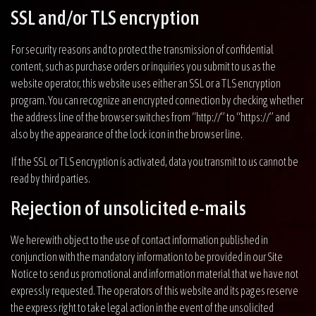
SSL and/or TLS encryption
For security reasons and to protect the transmission of confidential
content, such as purchase orders or inquiries you submit to us as the
website operator, this website uses either an SSL or a TLS encryption
program. You can recognize an encrypted connection by checking whether
the address line of the browser switches from “http://” to “https://” and
also by the appearance of the lock icon in the browser line.
If the SSL or TLS encryption is activated, data you transmit to us cannot be
read by third parties.
Rejection of unsolicited e-mails
We herewith object to the use of contact information published in
conjunction with the mandatory information to be provided in our Site
Notice to send us promotional and information material that we have not
expressly requested. The operators of this website and its pages reserve
the express right to take legal action in the event of the unsolicited