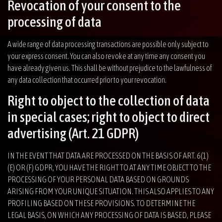
Revocation of your consent to the
processing of data
A wide range of data processing transactions are possible only subject to
your express consent. You can also revoke at any time any consent you
have already given us. This shall be without prejudice to the lawfulness of
any data collection that occurred prior to your revocation.
Right to object to the collection of data
in special cases; right to object to direct
advertising (Art. 21 GDPR)
IN THE EVENT THAT DATA ARE PROCESSED ON THE BASIS OF ART. 6(1)
(E) OR (F) GDPR, YOU HAVE THE RIGHT TO AT ANY TIME OBJECT TO THE
PROCESSING OF YOUR PERSONAL DATA BASED ON GROUNDS
ARISING FROM YOUR UNIQUE SITUATION. THIS ALSO APPLIES TO ANY
PROFILING BASED ON THESE PROVISIONS. TO DETERMINE THE
LEGAL BASIS, ON WHICH ANY PROCESSING OF DATA IS BASED, PLEASE