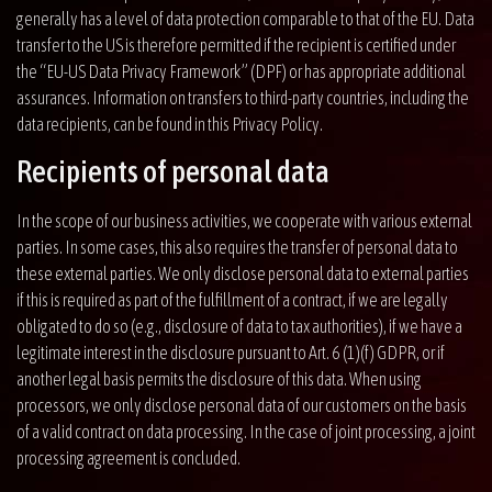
generally has a level of data protection comparable to that of the EU. Data
transfer to the US is therefore permitted if the recipient is certified under
the “EU-US Data Privacy Framework” (DPF) or has appropriate additional
assurances. Information on transfers to third-party countries, including the
data recipients, can be found in this Privacy Policy.
Recipients of personal data
In the scope of our business activities, we cooperate with various external
parties. In some cases, this also requires the transfer of personal data to
these external parties. We only disclose personal data to external parties
if this is required as part of the fulfillment of a contract, if we are legally
obligated to do so (e.g., disclosure of data to tax authorities), if we have a
legitimate interest in the disclosure pursuant to Art. 6 (1)(f) GDPR, or if
another legal basis permits the disclosure of this data. When using
processors, we only disclose personal data of our customers on the basis
of a valid contract on data processing. In the case of joint processing, a joint
processing agreement is concluded.