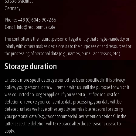
63636 Brachttal
Germany
Phone: +49 (0) 6045 907266
E-mail: info@redlionmusic.de
The controller is the natural person or legal entity that single-handedly or
jointly with others makes decisions as to the purposes of and resources for
the processing of personal data (e.g., names, e-mail addresses, etc.).
Storage duration
Unless a more specific storage period has been specified in this privacy
policy, your personal data will remain with us until the purpose for which it
was collected no longer applies. If you assert a justified request for
deletion or revoke your consent to data processing, your data will be
deleted, unless we have other legally permissible reasons for storing
your personal data (e.g., tax or commercial law retention periods); in the
latter case, the deletion will take place after these reasons cease to
apply.