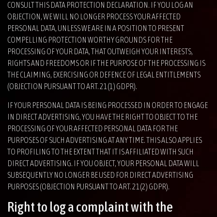
CONSULT THIS DATA PROTECTION DECLARATION. IF YOU LOG AN
OBJECTION, WE WILL NO LONGER PROCESS YOUR AFFECTED
PERSONAL DATA, UNLESS WE ARE IN A POSITION TO PRESENT
COMPELLING PROTECTION WORTHY GROUNDS FOR THE
PROCESSING OF YOUR DATA, THAT OUTWEIGH YOUR INTERESTS,
RIGHTS AND FREEDOMS OR IF THE PURPOSE OF THE PROCESSING IS
THE CLAIMING, EXERCISING OR DEFENCE OF LEGAL ENTITLEMENTS
(OBJECTION PURSUANT TO ART. 21(1) GDPR).
IF YOUR PERSONAL DATA IS BEING PROCESSED IN ORDER TO ENGAGE
IN DIRECT ADVERTISING, YOU HAVE THE RIGHT TO OBJECT TO THE
PROCESSING OF YOUR AFFECTED PERSONAL DATA FOR THE
PURPOSES OF SUCH ADVERTISING AT ANY TIME. THIS ALSO APPLIES
TO PROFILING TO THE EXTENT THAT IT IS AFFILIATED WITH SUCH
DIRECT ADVERTISING. IF YOU OBJECT, YOUR PERSONAL DATA WILL
SUBSEQUENTLY NO LONGER BE USED FOR DIRECT ADVERTISING
PURPOSES (OBJECTION PURSUANT TO ART. 21(2) GDPR).
Right to log a complaint with the