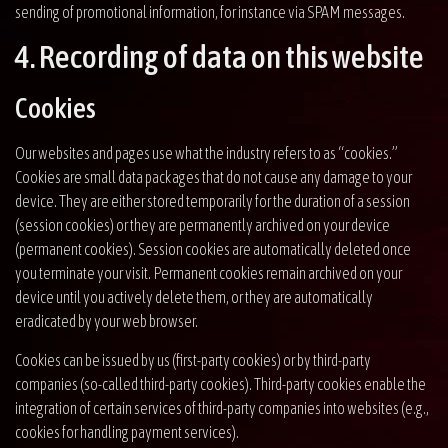
sending of promotional information, for instance via SPAM messages.
4. Recording of data on this website
Cookies
Our websites and pages use what the industry refers to as “cookies.”
Cookies are small data packages that do not cause any damage to your
device. They are either stored temporarily for the duration of a session
(session cookies) or they are permanently archived on your device
(permanent cookies). Session cookies are automatically deleted once
you terminate your visit. Permanent cookies remain archived on your
device until you actively delete them, or they are automatically
eradicated by your web browser.
Cookies can be issued by us (first-party cookies) or by third-party
companies (so-called third-party cookies). Third-party cookies enable the
integration of certain services of third-party companies into websites (e.g.,
cookies for handling payment services).