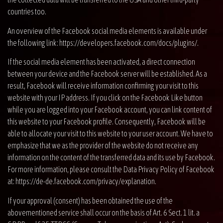
countries too.
An overview of the Facebook social media elements is available under
the following link:
https://developers.facebook.com/docs/plugins/
.
If the social media element has been activated, a direct connection
between your device and the Facebook server will be established. As a
result, Facebook will receive information confirming your visit to this
website with your IP address. If you click on the Facebook Like button
while you are logged into your Facebook account, you can link content of
this website to your Facebook profile. Consequently, Facebook will be
able to allocate your visit to this website to your user account. We have to
emphasize that we as the provider of the website do not receive any
information on the content of the transferred data and its use by Facebook.
For more information, please consult the Data Privacy Policy of Facebook
at:
https://de-de.facebook.com/privacy/explanation
.
If your approval (consent) has been obtained the use of the
abovementioned service shall occur on the basis of Art. 6 Sect. 1 lit. a