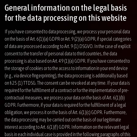
General information on the legal basis
for the data processing on this website
If you have consented to data processing, we process your personal data
on the basis of Art. 6(1)(a) GDPR or Art. 9 (2)(a) GDPR, if special categories
of data are processed according to Art. 9 (1) DSGVO. In the case of explicit
consent to the transfer of personal data to third countries, the data
processing is also based on Art. 49 (1)(a) GDPR. If you have consented to
the storage of cookies or to the access to information in your end device
(e.g., via device fingerprinting), the data processing is additionally based
on § 25 (1) TTDSG. The consent can be revoked at any time. If your data is
required for the fulfillment of a contract or for the implementation of pre-
contractual measures, we process your data on the basis of Art. 6(1)(b)
GDPR. Furthermore, if your data is required for the fulfillment of a legal
obligation, we process it on the basis of Art. 6(1)(c) GDPR. Furthermore,
the data processing may be carried out on the basis of our legitimate
interest according to Art. 6(1)(f) GDPR. Information on the relevant legal
basis in each individual case is provided in the following paragraphs of this