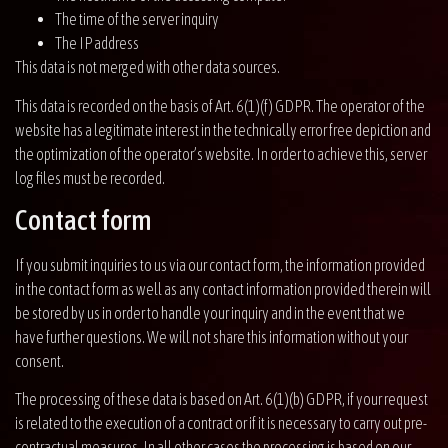
The time of the server inquiry
The IP address
This data is not merged with other data sources.
This data is recorded on the basis of Art. 6(1)(f) GDPR. The operator of the
website has a legitimate interest in the technically error free depiction and
the optimization of the operator’s website. In order to achieve this, server
log files must be recorded.
Contact form
If you submit inquiries to us via our contact form, the information provided
in the contact form as well as any contact information provided therein will
be stored by us in order to handle your inquiry and in the event that we
have further questions. We will not share this information without your
consent.
The processing of these data is based on Art. 6(1)(b) GDPR, if your request
is related to the execution of a contract or if it is necessary to carry out pre-
contractual measures. In all other cases the processing is based on our