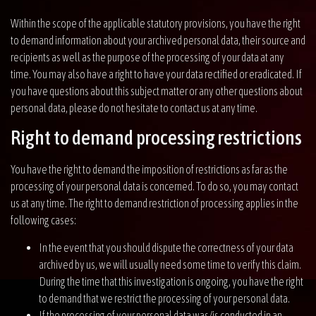
Within the scope of the applicable statutory provisions, you have the right
to demand information about your archived personal data, their source and
recipients as well as the purpose of the processing of your data at any
time. You may also have a right to have your data rectified or eradicated. If
you have questions about this subject matter or any other questions about
personal data, please do not hesitate to contact us at any time.
Right to demand processing restrictions
You have the right to demand the imposition of restrictions as far as the
processing of your personal data is concerned. To do so, you may contact
us at any time. The right to demand restriction of processing applies in the
following cases:
In the event that you should dispute the correctness of your data
archived by us, we will usually need some time to verify this claim.
During the time that this investigation is ongoing, you have the right
to demand that we restrict the processing of your personal data.
If the processing of your personal data was/is conducted in an