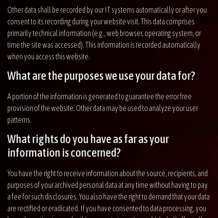
Other data shall be recorded by our IT systems automatically or after you
consent to its recording during your website visit. This data comprises
primarily technical information (e.g., web browser, operating system, or
time the site was accessed). This information is recorded automatically
when you access this website.
What are the purposes we use your data for?
A portion of the information is generated to guarantee the error free
provision of the website. Other data may be used to analyze your user
patterns.
What rights do you have as far as your
information is concerned?
You have the right to receive information about the source, recipients, and
purposes of your archived personal data at any time without having to pay
a fee for such disclosures. You also have the right to demand that your data
are rectified or eradicated. If you have consented to data processing, you