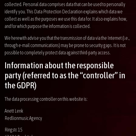
collected. Personal data comprises data that can be used to personally
identify you. This Data Protection Declaration explains which data we
collect as well as the purposes we use this data for. It also explains how,
and for which purpose the information is collected.
We herewith advise you that the transmission of data via the Internet (i.e.,
through e-mail communications) may be prone to security gaps. It is not
possible to completely protect data against third-party access.
Information about the responsible
party (referred to as the “controller” in
the GDPR)
The data processing controller on this website is:
Anett Lenk
Redlionmusic Agency
Ringstr. 15