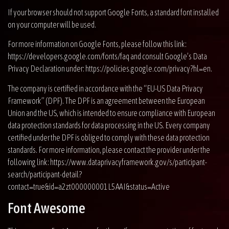
If your browser should not support Google Fonts, a standard font installed
on your computer will be used.
For more information on Google Fonts, please follow this link:
https://developers.google.com/fonts/faq
and consult Google’s Data
Privacy Declaration under:
https://policies.google.com/privacy?hl=en
.
The company is certified in accordance with the “EU-US Data Privacy
Framework” (DPF). The DPF is an agreement between the European
Union and the US, which is intended to ensure compliance with European
data protection standards for data processing in the US. Every company
certified under the DPF is obliged to comply with these data protection
standards. For more information, please contact the provider under the
following link:
https://www.dataprivacyframework.gov/s/participant-
search/participant-detail?
contact=true&id=a2zt000000001L5AAI&status=Active
Font Awesome