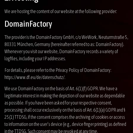
We are hosting the content of our website at the following provider:
DomainFactory
The provider is the DomainFactory GmbH, c/o WeWork, Neuturmstraße 5,
80331 München, Germany (hereinafter referred to as: DomainFactory).
Whenever you visit our website, DomainFactory records a variety of
logfiles, including your IP addresses.
For details, please refer to the Privacy Policy of DomainFactory:
https://www.df.eu/de/datenschutz/
.
We use DomainFactory on the basis of Art. 6(1)(f) GDPR. We have a
legitimate interest in making the depiction of our website as dependable
as possible. If you have been asked for your respective consent,
processing shall occur exclusively on the basis of Art. 6(1)(a) GDPR and §
25(1) TTDSG, if the consent comprises the archiving of cookies or access
to information on the user’s device (e.g., device finger printing) as defined
in the TTDSG. Such consent may be revoked at any time.