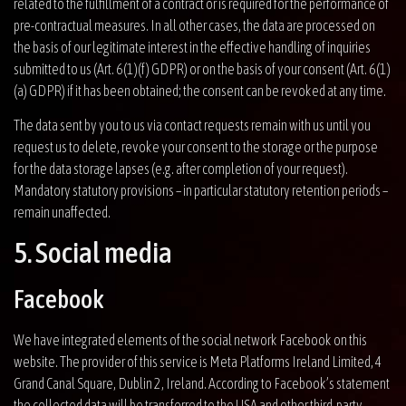
related to the fulfillment of a contract or is required for the performance of
pre-contractual measures. In all other cases, the data are processed on
the basis of our legitimate interest in the effective handling of inquiries
submitted to us (Art. 6(1)(f) GDPR) or on the basis of your consent (Art. 6(1)
(a) GDPR) if it has been obtained; the consent can be revoked at any time.
The data sent by you to us via contact requests remain with us until you
request us to delete, revoke your consent to the storage or the purpose
for the data storage lapses (e.g. after completion of your request).
Mandatory statutory provisions – in particular statutory retention periods –
remain unaffected.
5. Social media
Facebook
We have integrated elements of the social network Facebook on this
website. The provider of this service is Meta Platforms Ireland Limited, 4
Grand Canal Square, Dublin 2, Ireland. According to Facebook’s statement
the collected data will be transferred to the USA and other third-party