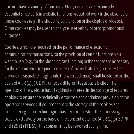
Cookies have a variety of functions. Many cookies are technically
essential since certain website functions would not work in the absence of
these cookies (e.g., the shopping cart function or the display of videos).
Other cookies may be used to analyze user behavior or for promotional
purposes.
Cookies, which are required for the performance of electronic
communication transactions, for the provision of certain functions you
want to use (e.g., for the shopping cart function) or those that are necessary
for the optimization (required cookies) of the website (e.g., cookies that
provide measurable insights into the web audience), shall be stored on the
basis of Art. 6(1)(f) GDPR, unless a different legal basis is cited. The
operator of the website has a legitimate interest in the storage of required
cookies to ensure the technically error-free and optimized provision of the
operator’s services. If your consent to the storage of the cookies and
similar recognition technologies has been requested, the processing
occurs exclusively on the basis of the consent obtained (Art. 6(1)(a) GDPR
and § 25 (1) TTDSG); this consent may be revoked at any time.