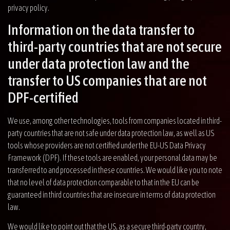
privacy policy.
Information on the data transfer to
third-party countries that are not secure
under data protection law and the
transfer to US companies that are not
DPF-certified
We use, among other technologies, tools from companies located in third-
party countries that are not safe under data protection law, as well as US
tools whose providers are not certified under the EU-US Data Privacy
Framework (DPF). If these tools are enabled, your personal data may be
transferred to and processed in these countries. We would like you to note
that no level of data protection comparable to that in the EU can be
guaranteed in third countries that are insecure in terms of data protection
law.
We would like to point out that the US, as a secure third-party country,