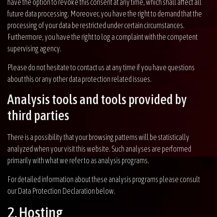
have the option to revoke this consent at any time, which shall affect all
future data processing. Moreover, you have the right to demand that the
processing of your data be restricted under certain circumstances.
Furthermore, you have the right to log a complaint with the competent
supervising agency.
Please do not hesitate to contact us at any time if you have questions
about this or any other data protection related issues.
Analysis tools and tools provided by
third parties
There is a possibility that your browsing patterns will be statistically
analyzed when your visit this website. Such analyses are performed
primarily with what we refer to as analysis programs.
For detailed information about these analysis programs please consult
our Data Protection Declaration below.
2. Hosting