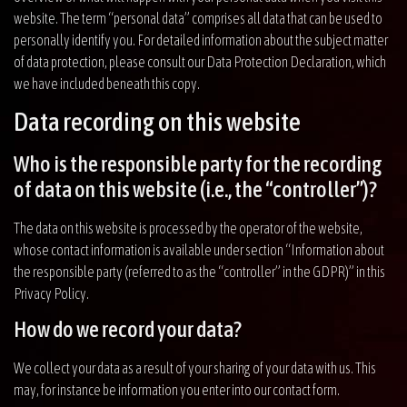
website. The term “personal data” comprises all data that can be used to
personally identify you. For detailed information about the subject matter
of data protection, please consult our Data Protection Declaration, which
we have included beneath this copy.
Data recording on this website
Who is the responsible party for the recording
of data on this website (i.e., the “controller”)?
The data on this website is processed by the operator of the website,
whose contact information is available under section “Information about
the responsible party (referred to as the “controller” in the GDPR)” in this
Privacy Policy.
How do we record your data?
We collect your data as a result of your sharing of your data with us. This
may, for instance be information you enter into our contact form.