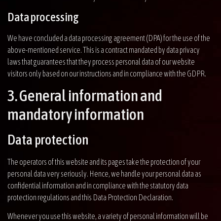
Data processing
We have concluded a data processing agreement (DPA) for the use of the
above-mentioned service. This is a contract mandated by data privacy
laws that guarantees that they process personal data of our website
visitors only based on our instructions and in compliance with the GDPR.
3. General information and
mandatory information
Data protection
The operators of this website and its pages take the protection of your
personal data very seriously. Hence, we handle your personal data as
confidential information and in compliance with the statutory data
protection regulations and this Data Protection Declaration.
Whenever you use this website, a variety of personal information will be