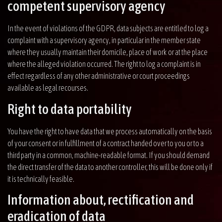
competent supervisory agency
In the event of violations of the GDPR, data subjects are entitled to log a
complaint with a supervisory agency, in particular in the member state
where they usually maintain their domicile, place of work or at the place
where the alleged violation occurred. The right to log a complaint is in
effect regardless of any other administrative or court proceedings
available as legal recourses.
Right to data portability
You have the right to have data that we process automatically on the basis
of your consent or in fulfillment of a contract handed over to you or to a
third party in a common, machine-readable format. If you should demand
the direct transfer of the data to another controller, this will be done only if
it is technically feasible.
Information about, rectification and
eradication of data