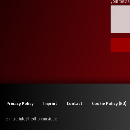
your messag
Privacy Policy
Imprint
Contact
Cookie Policy (EU)
e-mail:
info@redlionmusic.de