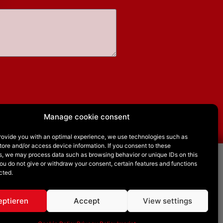
Manage cookie consent
provide you with an optimal experience, we use technologies such as
tore and/or access device information. If you consent to these
s, we may process data such as browsing behavior or unique IDs on this
you do not give or withdraw your consent, certain features and functions
Follow us on
cted.
eptieren
Accept
View settings