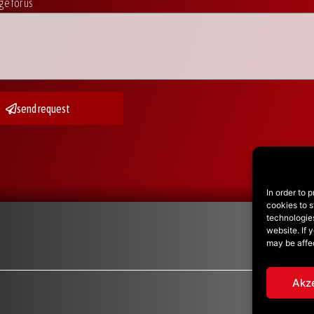
e for us
send request
In order to 
cookies to s
technologie
website. If 
may be affe
Akz