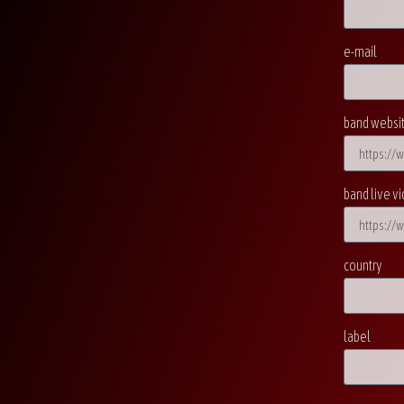
e-mail
band websi
band live vi
country
label