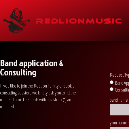
Band application &
Consulting
Request Ty
Band App
If you like to join the Redlion Family or book a
Consulti
consulting session, we kindly ask you to fill the
request form. The fields with an asterix (*) are
band name
required.
your name