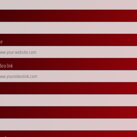
te
deo link