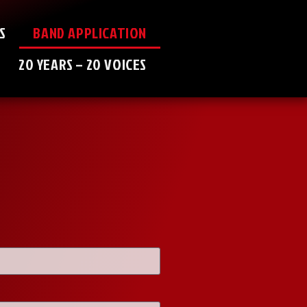
S
BAND APPLICATION
20 YEARS – 20 VOICES