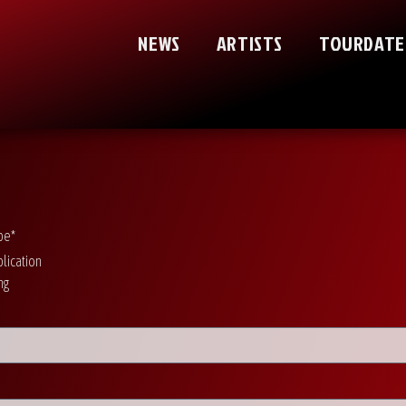
NEWS
ARTISTS
TOURDATE
pe*
lication
ng